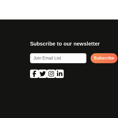
Subscribe to our newsletter
Subscribe