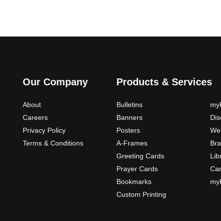
Our Company
Products & Services
About
Bulletins
myP
Careers
Banners
Di
Privacy Policy
Posters
Web
Terms & Conditions
A-Frames
Bra
Greeting Cards
Lib
Prayer Cards
Ca
Bookmarks
myP
Custom Printing