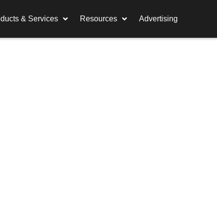
ducts & Services
Resources
Advertising