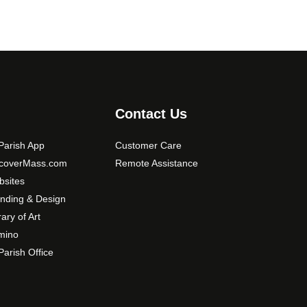
Contact Us
arish App
Customer Care
scoverMass.com
Remote Assistance
sites
nding & Design
rary of Art
mino
arish Office