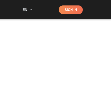
Shop
EN
SIGN IN
Search