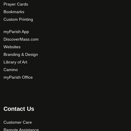
Prayer Cards
Bookmarks
Custom Printing
myParish App
DiscoverMass.com
Websites
Branding & Design
Library of Art
Camino
myParish Office
Contact Us
Customer Care
Remote Assistance