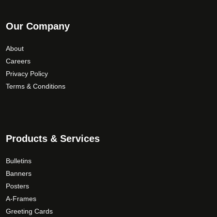
Our Company
About
Careers
Privacy Policy
Terms & Conditions
Products & Services
Bulletins
Banners
Posters
A-Frames
Greeting Cards