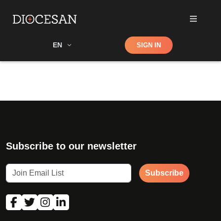
Shop
EN
SIGN IN
Search
Subscribe to our newsletter
Subscribe