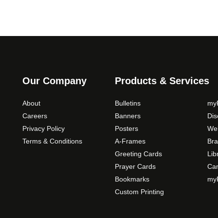
Our Company
Products & Services
About
Bulletins
myP
Careers
Banners
Di
Privacy Policy
Posters
Web
Terms & Conditions
A-Frames
Bra
Greeting Cards
Lib
Prayer Cards
Ca
Bookmarks
myP
Custom Printing