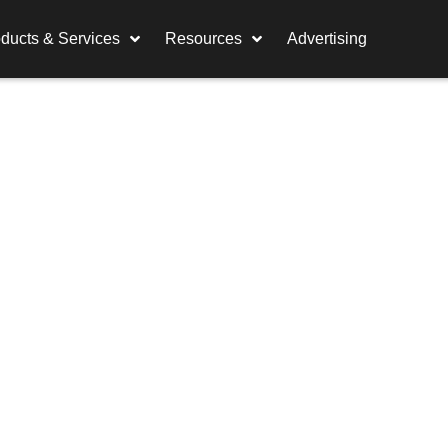
ducts & Services
Resources
Advertising