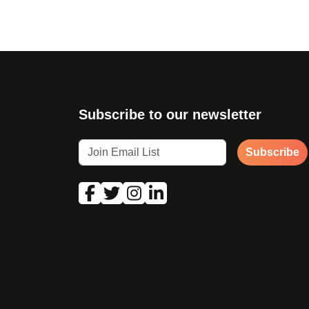
Subscribe to our newsletter
Subscribe