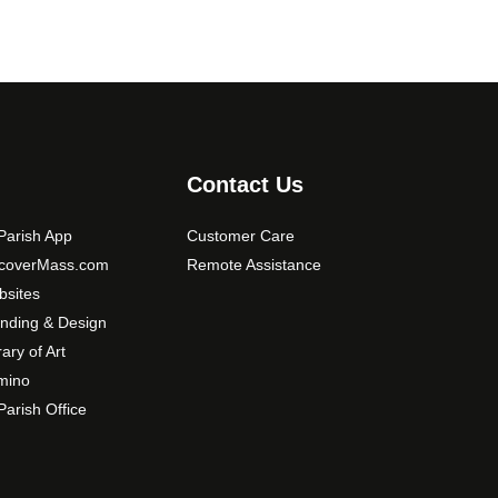
Contact Us
arish App
Customer Care
scoverMass.com
Remote Assistance
sites
nding & Design
rary of Art
mino
arish Office