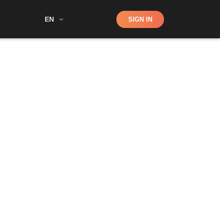
Shop
EN
SIGN IN
Search