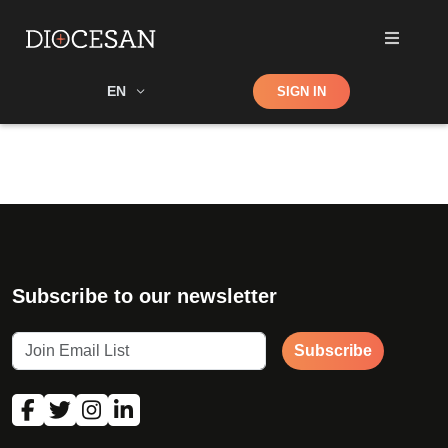
Shop
EN
SIGN IN
Search
Subscribe to our newsletter
Subscribe