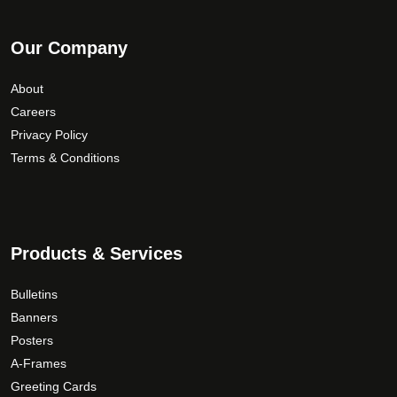
Our Company
About
Careers
Privacy Policy
Terms & Conditions
Products & Services
Bulletins
Banners
Posters
A-Frames
Greeting Cards