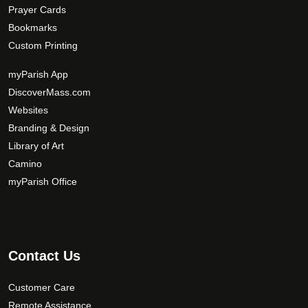
Prayer Cards
Bookmarks
Custom Printing
myParish App
DiscoverMass.com
Websites
Branding & Design
Library of Art
Camino
myParish Office
Contact Us
Customer Care
Remote Assistance