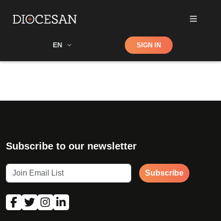
Shop
EN
SIGN IN
Search
Subscribe to our newsletter
Subscribe