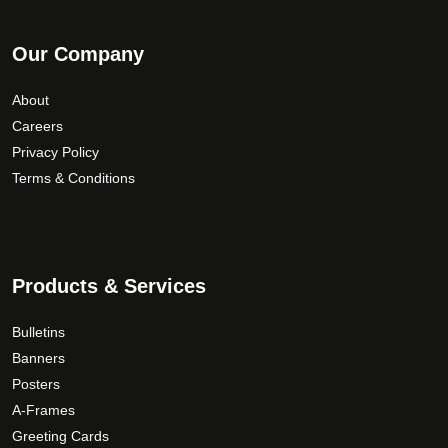
Our Company
About
Careers
Privacy Policy
Terms & Conditions
Products & Services
Bulletins
Banners
Posters
A-Frames
Greeting Cards