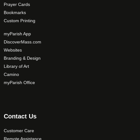
Prayer Cards
Bookmarks
Custom Printing
myParish App
DiscoverMass.com
Websites
Branding & Design
Library of Art
Camino
myParish Office
Contact Us
Customer Care
Remote Assistance