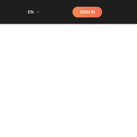
Shop
EN
SIGN IN
Search