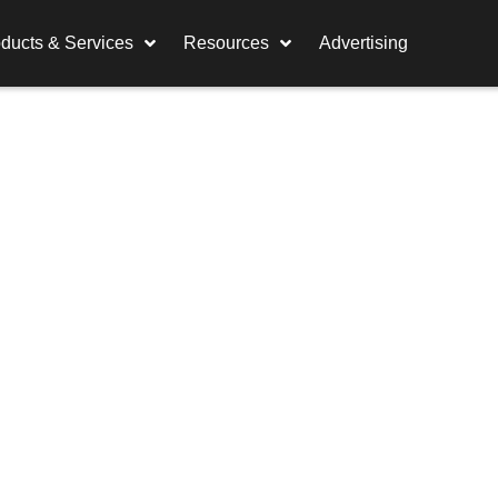
ducts & Services
Resources
Advertising