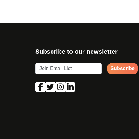
Subscribe to our newsletter
Subscribe