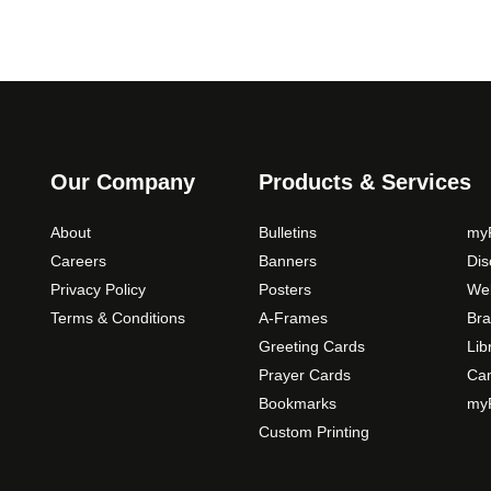
Our Company
Products & Services
About
Bulletins
myP
Careers
Banners
Di
Privacy Policy
Posters
Web
Terms & Conditions
A-Frames
Bra
Greeting Cards
Lib
Prayer Cards
Ca
Bookmarks
myP
Custom Printing