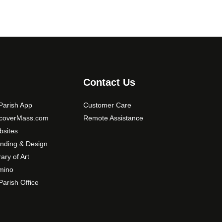
Contact Us
arish App
Customer Care
scoverMass.com
Remote Assistance
sites
nding & Design
rary of Art
mino
arish Office