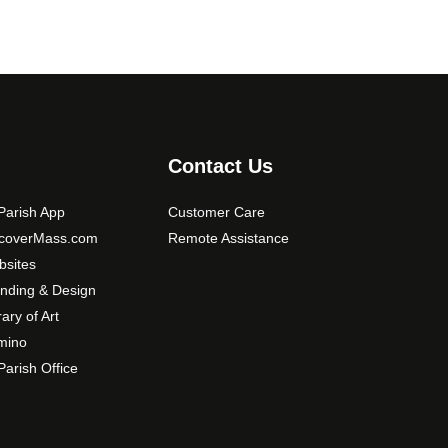
Contact Us
arish App
Customer Care
scoverMass.com
Remote Assistance
sites
nding & Design
rary of Art
mino
arish Office