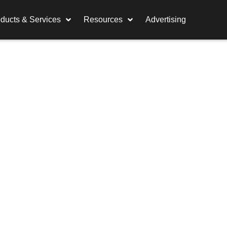
ducts & Services
Resources
Advertising