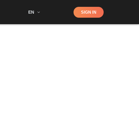
Shop
EN
SIGN IN
Search