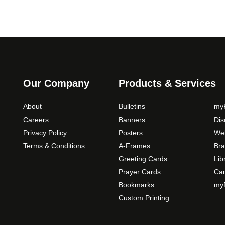
Our Company
Products & Services
About
Bulletins
myP
Careers
Banners
Di
Privacy Policy
Posters
Web
Terms & Conditions
A-Frames
Bra
Greeting Cards
Lib
Prayer Cards
Ca
Bookmarks
myP
Custom Printing