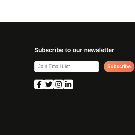
Subscribe to our newsletter
Subscribe