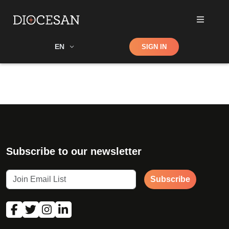
Shop
EN
SIGN IN
Search
Subscribe to our newsletter
Subscribe