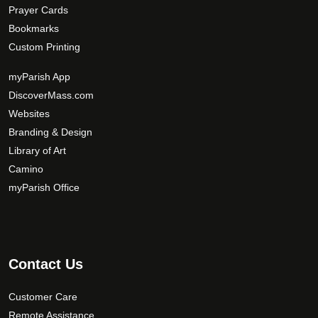
Prayer Cards
Bookmarks
Custom Printing
myParish App
DiscoverMass.com
Websites
Branding & Design
Library of Art
Camino
myParish Office
Contact Us
Customer Care
Remote Assistance