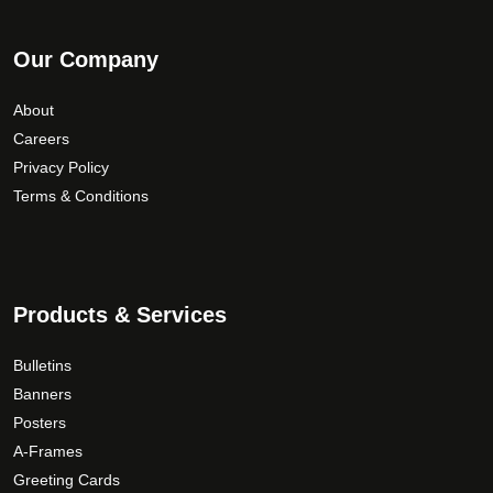
Our Company
About
Careers
Privacy Policy
Terms & Conditions
Products & Services
Bulletins
Banners
Posters
A-Frames
Greeting Cards