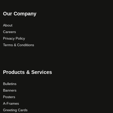
Our Company
About
Careers
Privacy Policy
Terms & Conditions
Products & Services
Bulletins
Banners
Posters
A-Frames
Greeting Cards