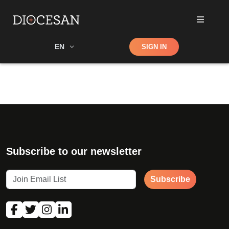
Shop
EN
SIGN IN
Search
Subscribe to our newsletter
Subscribe