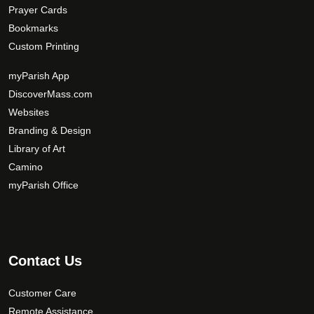
Prayer Cards
Bookmarks
Custom Printing
myParish App
DiscoverMass.com
Websites
Branding & Design
Library of Art
Camino
myParish Office
Contact Us
Customer Care
Remote Assistance