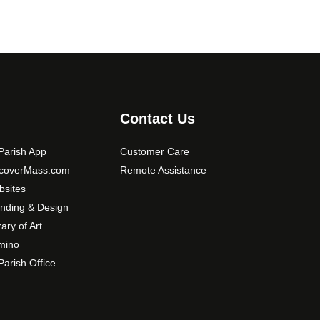
Contact Us
arish App
Customer Care
scoverMass.com
Remote Assistance
sites
nding & Design
rary of Art
mino
arish Office