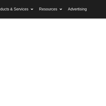
ducts & Services
Resources
Advertising