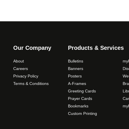
Our Company
Products & Services
About
Bulletins
myP
Careers
Banners
Di
Privacy Policy
Posters
Web
Terms & Conditions
A-Frames
Bra
Greeting Cards
Lib
Prayer Cards
Ca
Bookmarks
myP
Custom Printing