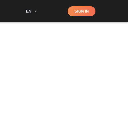
Shop
EN
SIGN IN
Search