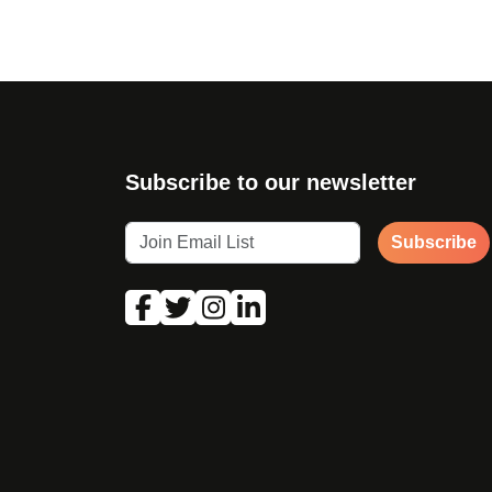
Subscribe to our newsletter
Subscribe