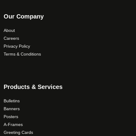
Our Company
About
Careers
Privacy Policy
Terms & Conditions
Products & Services
Bulletins
Banners
Posters
A-Frames
Greeting Cards