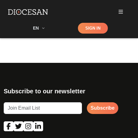
Shop
EN
SIGN IN
Search
Subscribe to our newsletter
Subscribe