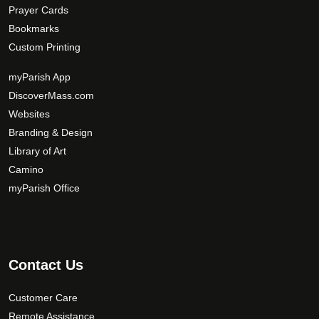
Prayer Cards
Bookmarks
Custom Printing
myParish App
DiscoverMass.com
Websites
Branding & Design
Library of Art
Camino
myParish Office
Contact Us
Customer Care
Remote Assistance