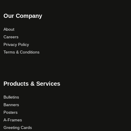
Our Company
About
Careers
Privacy Policy
Terms & Conditions
Products & Services
Bulletins
Banners
Posters
A-Frames
Greeting Cards