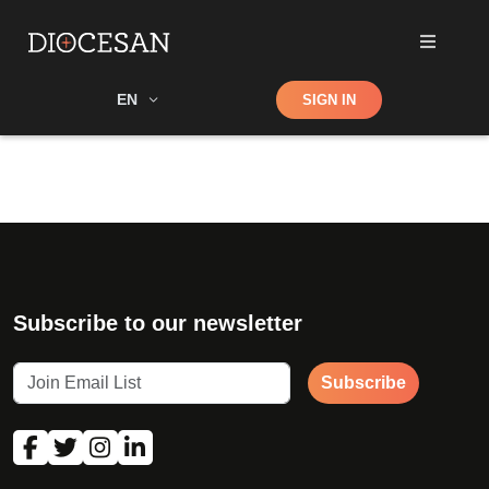
Shop
EN
SIGN IN
Search
Subscribe to our newsletter
Subscribe