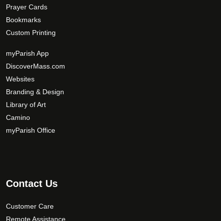
Prayer Cards
Bookmarks
Custom Printing
myParish App
DiscoverMass.com
Websites
Branding & Design
Library of Art
Camino
myParish Office
Contact Us
Customer Care
Remote Assistance