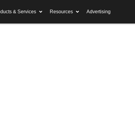
ducts & Services
Resources
Advertising