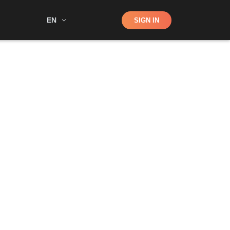
Shop
EN
SIGN IN
Search