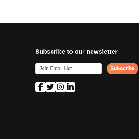
Subscribe to our newsletter
Subscribe