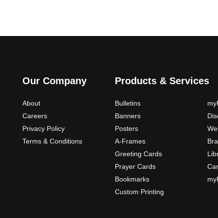
Our Company
Products & Services
About
Bulletins
myP
Careers
Banners
Di
Privacy Policy
Posters
Web
Terms & Conditions
A-Frames
Bra
Greeting Cards
Lib
Prayer Cards
Ca
Bookmarks
myP
Custom Printing