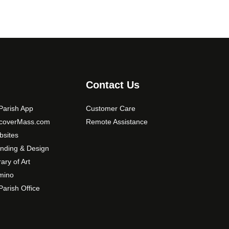
Contact Us
arish App
Customer Care
scoverMass.com
Remote Assistance
sites
nding & Design
rary of Art
mino
arish Office