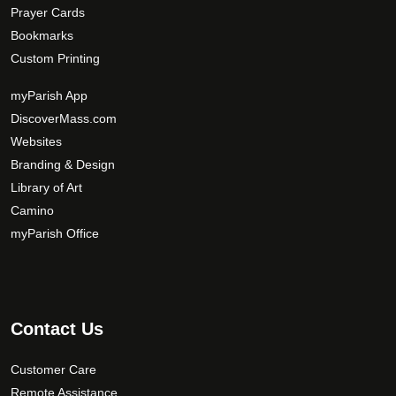
Prayer Cards
Bookmarks
Custom Printing
myParish App
DiscoverMass.com
Websites
Branding & Design
Library of Art
Camino
myParish Office
Contact Us
Customer Care
Remote Assistance