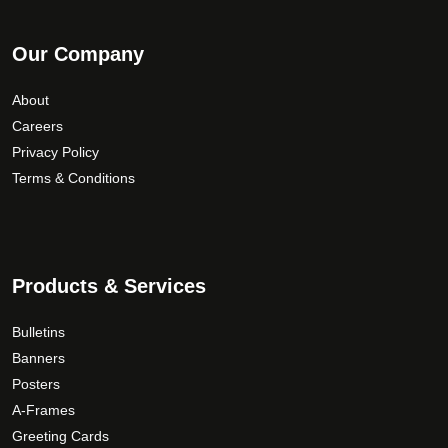
Our Company
About
Careers
Privacy Policy
Terms & Conditions
Products & Services
Bulletins
Banners
Posters
A-Frames
Greeting Cards