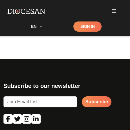
Shop
EN
SIGN IN
Search
Subscribe to our newsletter
Subscribe