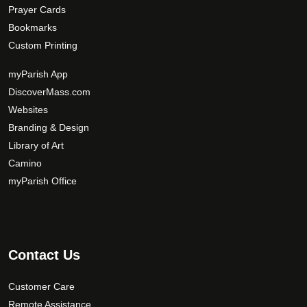
Prayer Cards
Bookmarks
Custom Printing
myParish App
DiscoverMass.com
Websites
Branding & Design
Library of Art
Camino
myParish Office
Contact Us
Customer Care
Remote Assistance