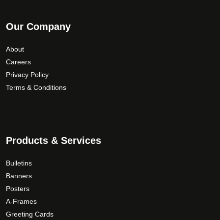
Our Company
About
Careers
Privacy Policy
Terms & Conditions
Products & Services
Bulletins
Banners
Posters
A-Frames
Greeting Cards