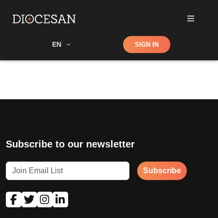
Shop
EN
SIGN IN
Search
Subscribe to our newsletter
Subscribe