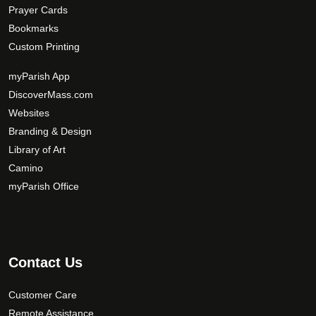
Prayer Cards
Bookmarks
Custom Printing
myParish App
DiscoverMass.com
Websites
Branding & Design
Library of Art
Camino
myParish Office
Contact Us
Customer Care
Remote Assistance