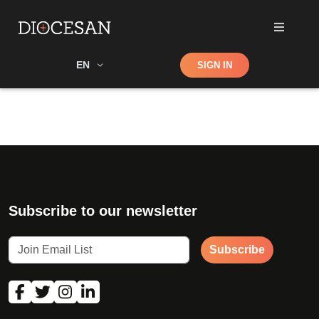
Shop
EN
SIGN IN
Search
Subscribe to our newsletter
Subscribe