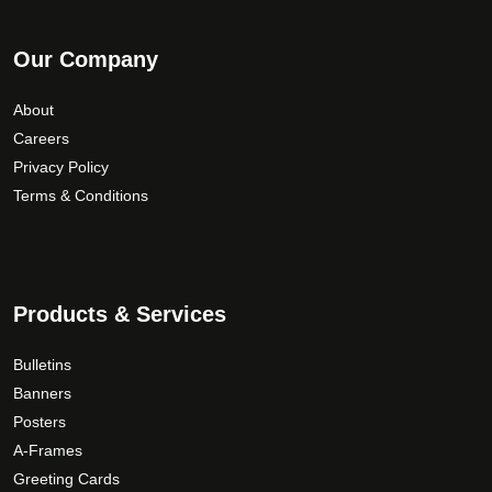
Our Company
About
Careers
Privacy Policy
Terms & Conditions
Products & Services
Bulletins
Banners
Posters
A-Frames
Greeting Cards