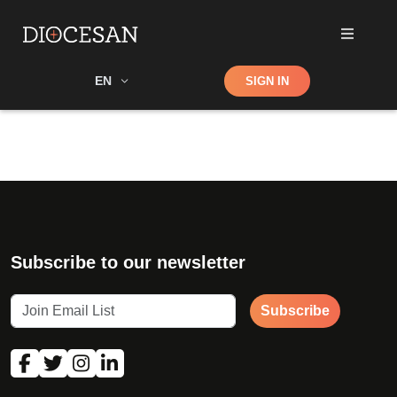
Shop
EN
SIGN IN
Search
Subscribe to our newsletter
Subscribe