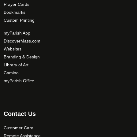
Prayer Cards
Bookmarks
Custom Printing
myParish App
DiscoverMass.com
Websites
Branding & Design
Library of Art
Camino
myParish Office
Contact Us
Customer Care
Remote Assistance