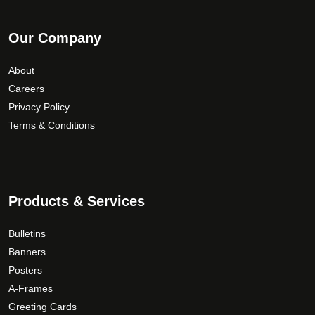
Our Company
About
Careers
Privacy Policy
Terms & Conditions
Products & Services
Bulletins
Banners
Posters
A-Frames
Greeting Cards