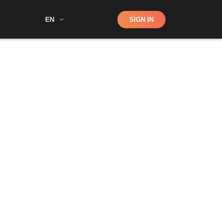
Shop
EN
SIGN IN
Search