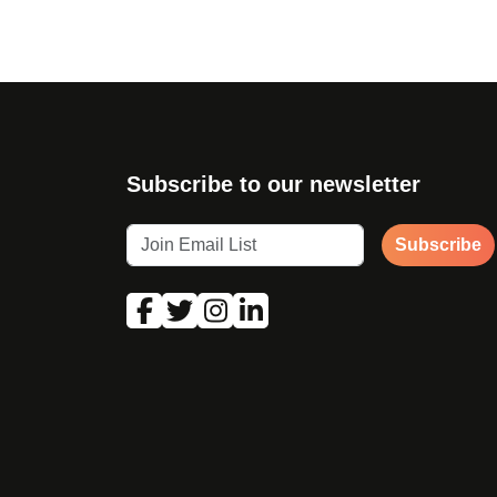
Subscribe to our newsletter
Subscribe