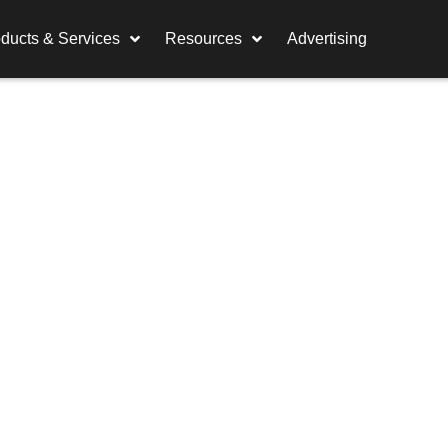
ducts & Services
Resources
Advertising