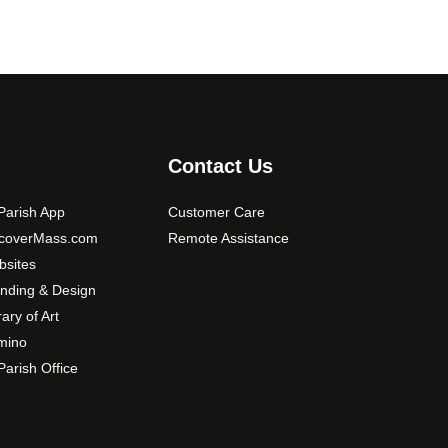
Contact Us
arish App
Customer Care
scoverMass.com
Remote Assistance
sites
nding & Design
rary of Art
mino
arish Office