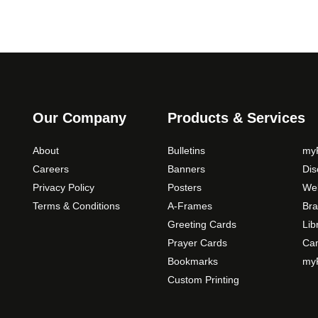
Our Company
Products & Services
About
Bulletins
myP
Careers
Banners
Di
Privacy Policy
Posters
Web
Terms & Conditions
A-Frames
Bra
Greeting Cards
Lib
Prayer Cards
Ca
Bookmarks
myP
Custom Printing