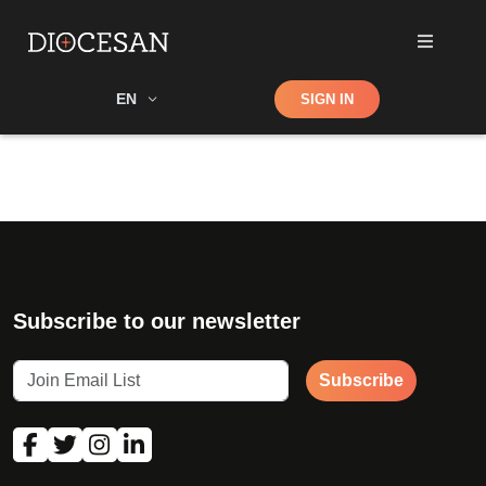
Shop
EN
SIGN IN
Search
Subscribe to our newsletter
Subscribe