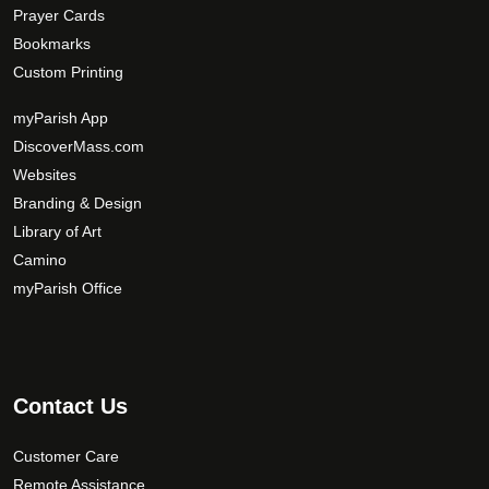
Prayer Cards
Bookmarks
Custom Printing
myParish App
DiscoverMass.com
Websites
Branding & Design
Library of Art
Camino
myParish Office
Contact Us
Customer Care
Remote Assistance