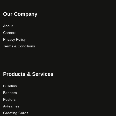
Our Company
About
Careers
Privacy Policy
Terms & Conditions
Products & Services
Bulletins
Banners
Posters
A-Frames
Greeting Cards