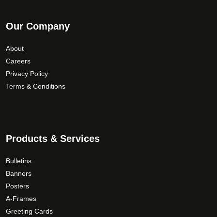
Our Company
About
Careers
Privacy Policy
Terms & Conditions
Products & Services
Bulletins
Banners
Posters
A-Frames
Greeting Cards