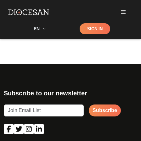
Shop
EN
SIGN IN
Search
Subscribe to our newsletter
Subscribe