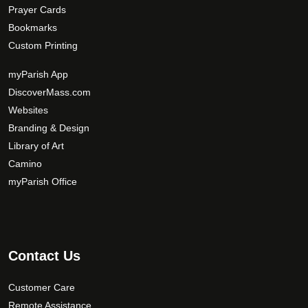
Prayer Cards
Bookmarks
Custom Printing
myParish App
DiscoverMass.com
Websites
Branding & Design
Library of Art
Camino
myParish Office
Contact Us
Customer Care
Remote Assistance