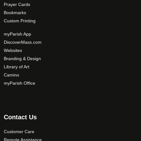
Prayer Cards
Bookmarks
Custom Printing
myParish App
DiscoverMass.com
Websites
Branding & Design
Library of Art
Camino
myParish Office
Contact Us
Customer Care
Remote Assistance