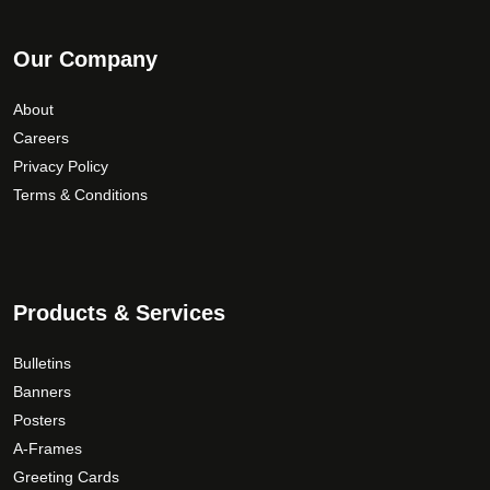
Our Company
About
Careers
Privacy Policy
Terms & Conditions
Products & Services
Bulletins
Banners
Posters
A-Frames
Greeting Cards