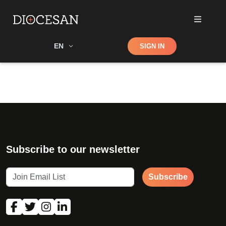
Shop
EN
SIGN IN
Search
Subscribe to our newsletter
Subscribe