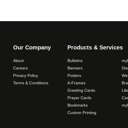
Our Company
Products & Services
About
Bulletins
myP
Careers
Banners
Di
Privacy Policy
Posters
Web
Terms & Conditions
A-Frames
Bra
Greeting Cards
Lib
Prayer Cards
Ca
Bookmarks
myP
Custom Printing