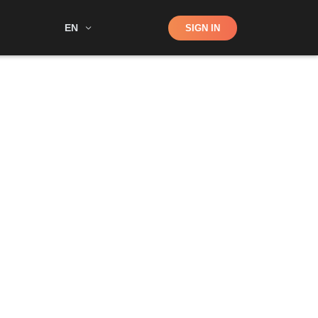
Shop
EN
SIGN IN
Search