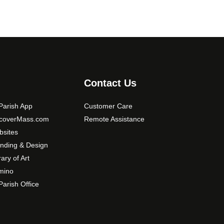
Contact Us
arish App
Customer Care
scoverMass.com
Remote Assistance
sites
nding & Design
rary of Art
mino
arish Office