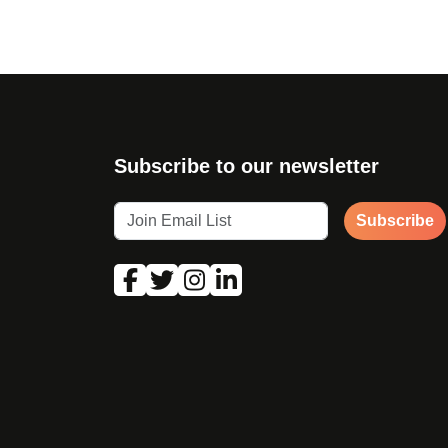
Subscribe to our newsletter
Subscribe