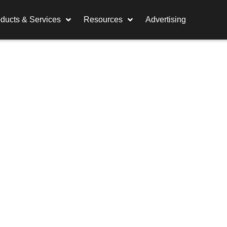
ducts & Services
Resources
Advertising