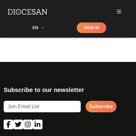
Shop
EN
SIGN IN
Search
Subscribe to our newsletter
Subscribe