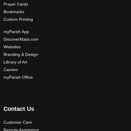
Prayer Cards
Bookmarks
Custom Printing
myParish App
DiscoverMass.com
Websites
Branding & Design
Library of Art
Camino
myParish Office
Contact Us
Customer Care
Remote Assistance