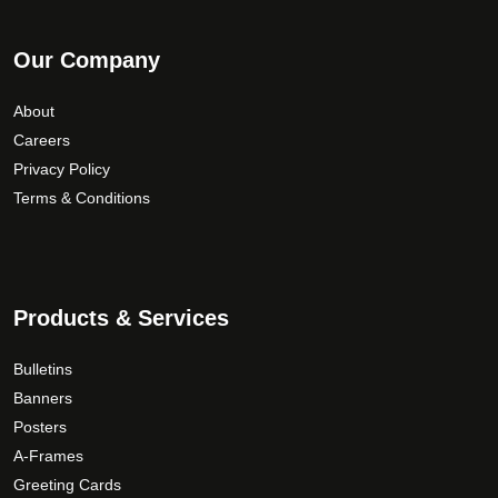
Our Company
About
Careers
Privacy Policy
Terms & Conditions
Products & Services
Bulletins
Banners
Posters
A-Frames
Greeting Cards