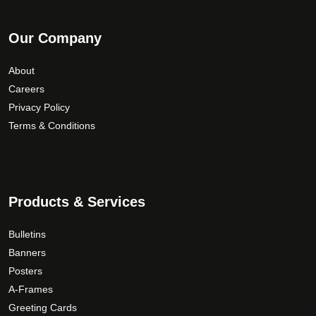
Our Company
About
Careers
Privacy Policy
Terms & Conditions
Products & Services
Bulletins
Banners
Posters
A-Frames
Greeting Cards