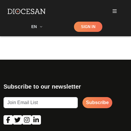
Shop
EN
SIGN IN
Search
Subscribe to our newsletter
Subscribe