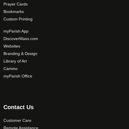
Prayer Cards
Bookmarks
Custom Printing
myParish App
DiscoverMass.com
Websites
Branding & Design
Library of Art
Camino
myParish Office
Contact Us
Customer Care
Remote Assistance