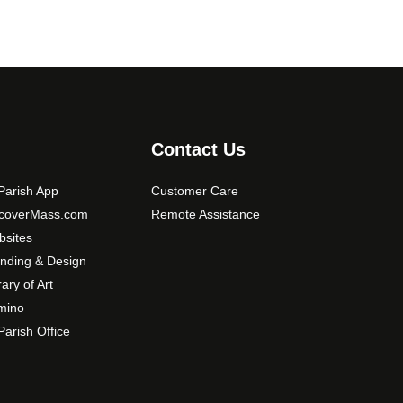
Contact Us
arish App
Customer Care
scoverMass.com
Remote Assistance
sites
nding & Design
rary of Art
mino
arish Office