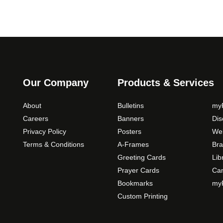
Our Company
Products & Services
About
Bulletins
myP
Careers
Banners
Di
Privacy Policy
Posters
Web
Terms & Conditions
A-Frames
Bra
Greeting Cards
Lib
Prayer Cards
Ca
Bookmarks
myP
Custom Printing