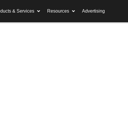
ducts & Services
Resources
Advertising