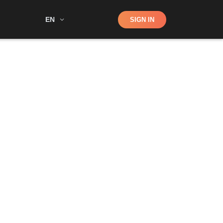
Shop
EN
SIGN IN
Search