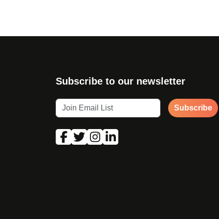
Subscribe to our newsletter
Subscribe