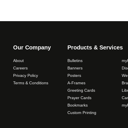
Our Company
Products & Services
About
Bulletins
myP
Careers
Banners
Di
Privacy Policy
Posters
Web
Terms & Conditions
A-Frames
Bra
Greeting Cards
Lib
Prayer Cards
Ca
Bookmarks
myP
Custom Printing