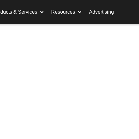
ducts & Services
Resources
Advertising