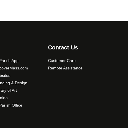
Contact Us
arish App
Customer Care
scoverMass.com
Remote Assistance
sites
nding & Design
rary of Art
mino
arish Office