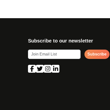
Subscribe to our newsletter
Subscribe