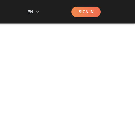
Shop
EN
SIGN IN
Search