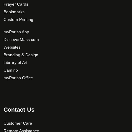
Prayer Cards
Bookmarks
Custom Printing
myParish App
DiscoverMass.com
Websites
Branding & Design
Library of Art
Camino
myParish Office
Contact Us
Customer Care
Remote Assistance