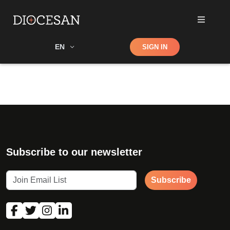
Shop
EN
SIGN IN
Search
Subscribe to our newsletter
Subscribe