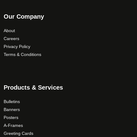
Our Company
About
Careers
Privacy Policy
Terms & Conditions
Products & Services
Bulletins
Banners
Posters
A-Frames
Greeting Cards