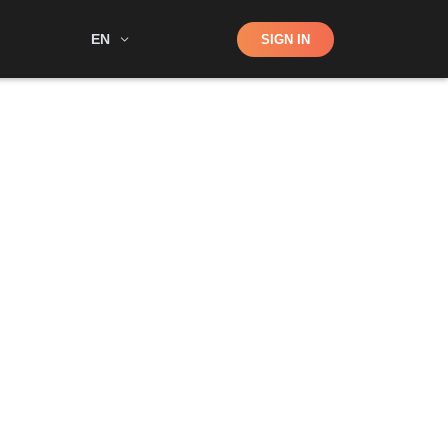
Shop
EN
SIGN IN
Search