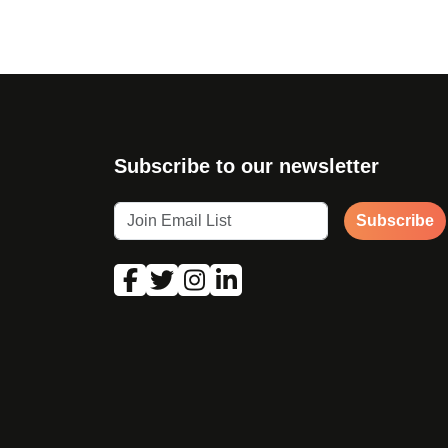
Subscribe to our newsletter
Subscribe