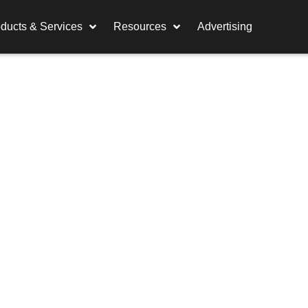
ducts & Services
Resources
Advertising