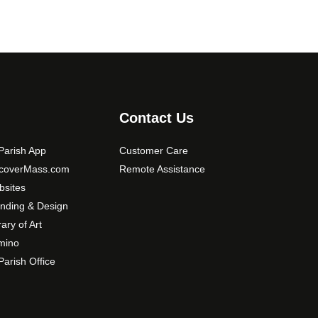
Contact Us
arish App
Customer Care
scoverMass.com
Remote Assistance
sites
nding & Design
rary of Art
mino
arish Office