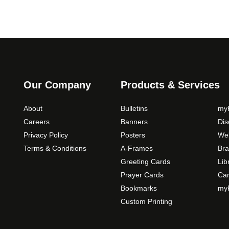
Our Company
Products & Services
About
Bulletins
myP
Careers
Banners
Di
Privacy Policy
Posters
Web
Terms & Conditions
A-Frames
Bra
Greeting Cards
Lib
Prayer Cards
Ca
Bookmarks
myP
Custom Printing