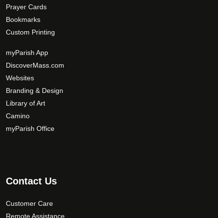
Prayer Cards
Bookmarks
Custom Printing
myParish App
DiscoverMass.com
Websites
Branding & Design
Library of Art
Camino
myParish Office
Contact Us
Customer Care
Remote Assistance