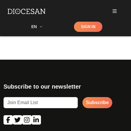
Shop
EN
SIGN IN
Search
Subscribe to our newsletter
Subscribe