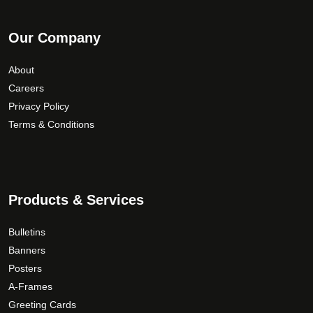
Our Company
About
Careers
Privacy Policy
Terms & Conditions
Products & Services
Bulletins
Banners
Posters
A-Frames
Greeting Cards