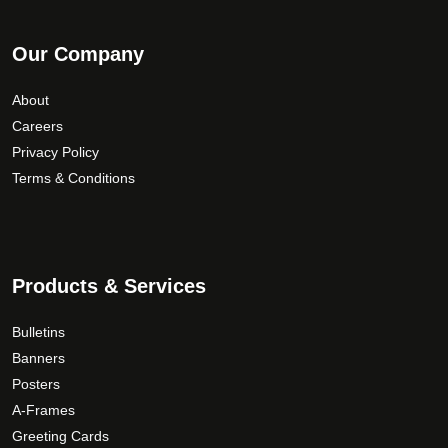
Our Company
About
Careers
Privacy Policy
Terms & Conditions
Products & Services
Bulletins
Banners
Posters
A-Frames
Greeting Cards