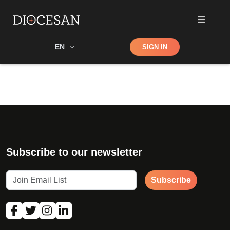
Shop
EN
SIGN IN
Search
Subscribe to our newsletter
Subscribe