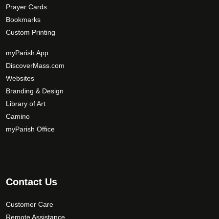
Prayer Cards
Bookmarks
Custom Printing
myParish App
DiscoverMass.com
Websites
Branding & Design
Library of Art
Camino
myParish Office
Contact Us
Customer Care
Remote Assistance