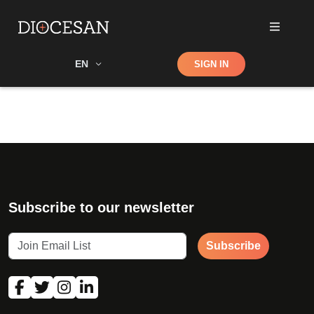
Shop
EN
SIGN IN
Search
Subscribe to our newsletter
Subscribe