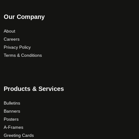
Our Company
About
Careers
Privacy Policy
Terms & Conditions
Products & Services
Bulletins
Banners
Posters
A-Frames
Greeting Cards