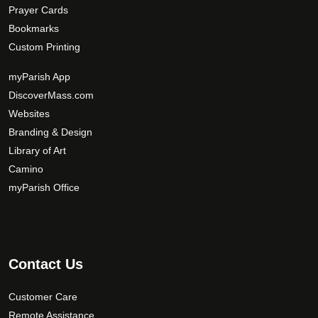
Prayer Cards
Bookmarks
Custom Printing
myParish App
DiscoverMass.com
Websites
Branding & Design
Library of Art
Camino
myParish Office
Contact Us
Customer Care
Remote Assistance