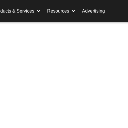
ducts & Services
Resources
Advertising