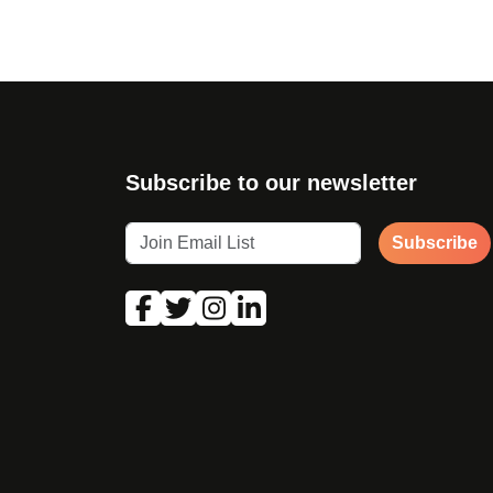
Subscribe to our newsletter
Subscribe