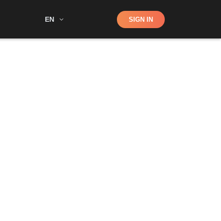
Shop
EN
SIGN IN
Search