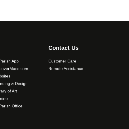
Contact Us
arish App
Customer Care
scoverMass.com
Remote Assistance
sites
nding & Design
rary of Art
mino
arish Office