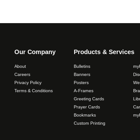
Our Company
Products & Services
About
Bulletins
myP
Careers
Banners
Di
Privacy Policy
Posters
Web
Terms & Conditions
A-Frames
Bra
Greeting Cards
Lib
Prayer Cards
Ca
Bookmarks
myP
Custom Printing