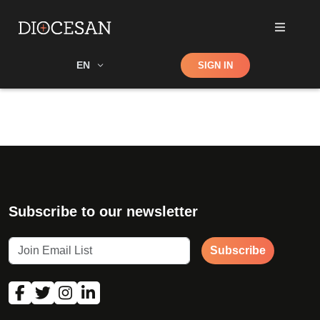
Shop
EN
SIGN IN
Search
Subscribe to our newsletter
Subscribe