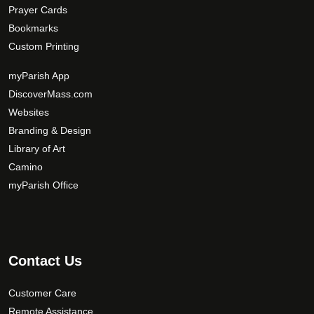
Prayer Cards
Bookmarks
Custom Printing
myParish App
DiscoverMass.com
Websites
Branding & Design
Library of Art
Camino
myParish Office
Contact Us
Customer Care
Remote Assistance