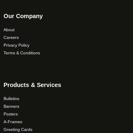
Our Company
About
Careers
Privacy Policy
Terms & Conditions
Products & Services
Bulletins
Banners
Posters
A-Frames
Greeting Cards