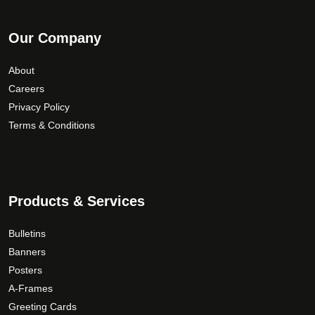
Our Company
About
Careers
Privacy Policy
Terms & Conditions
Products & Services
Bulletins
Banners
Posters
A-Frames
Greeting Cards