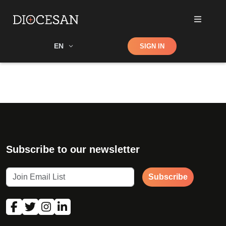
Shop
EN
SIGN IN
Search
Subscribe to our newsletter
Subscribe