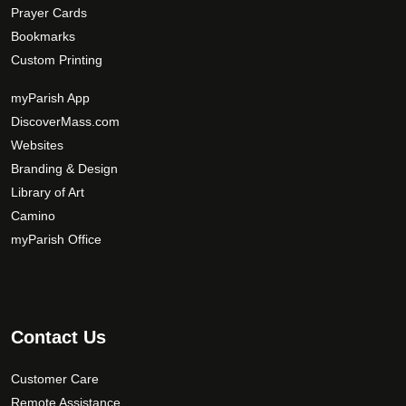
Prayer Cards
Bookmarks
Custom Printing
myParish App
DiscoverMass.com
Websites
Branding & Design
Library of Art
Camino
myParish Office
Contact Us
Customer Care
Remote Assistance