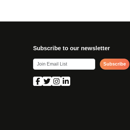
Subscribe to our newsletter
Subscribe