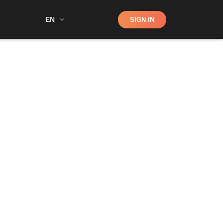
Shop
EN
SIGN IN
Search