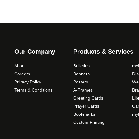
Our Company
Products & Services
About
Bulletins
myP
Careers
Banners
Di
Privacy Policy
Posters
Web
Terms & Conditions
A-Frames
Bra
Greeting Cards
Lib
Prayer Cards
Ca
Bookmarks
myP
Custom Printing