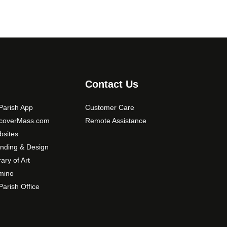
Contact Us
arish App
Customer Care
scoverMass.com
Remote Assistance
sites
nding & Design
rary of Art
mino
arish Office