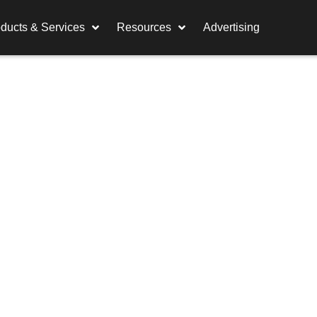
ducts & Services
Resources
Advertising