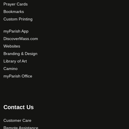
Prayer Cards
Bookmarks
Custom Printing
myParish App
DiscoverMass.com
Websites
Branding & Design
Library of Art
Camino
myParish Office
Contact Us
Customer Care
Remote Assistance