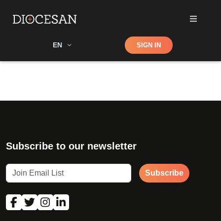
Shop
EN
SIGN IN
Search
Subscribe to our newsletter
Subscribe