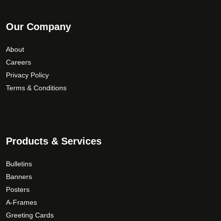
Our Company
About
Careers
Privacy Policy
Terms & Conditions
Products & Services
Bulletins
Banners
Posters
A-Frames
Greeting Cards