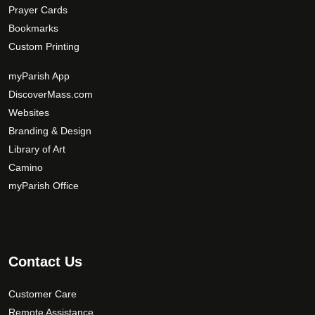
Prayer Cards
Bookmarks
Custom Printing
myParish App
DiscoverMass.com
Websites
Branding & Design
Library of Art
Camino
myParish Office
Contact Us
Customer Care
Remote Assistance