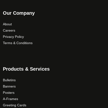
Our Company
About
Careers
Privacy Policy
Terms & Conditions
Products & Services
Bulletins
Banners
Posters
A-Frames
Greeting Cards