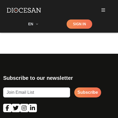
Shop
EN
SIGN IN
Search
Subscribe to our newsletter
Subscribe