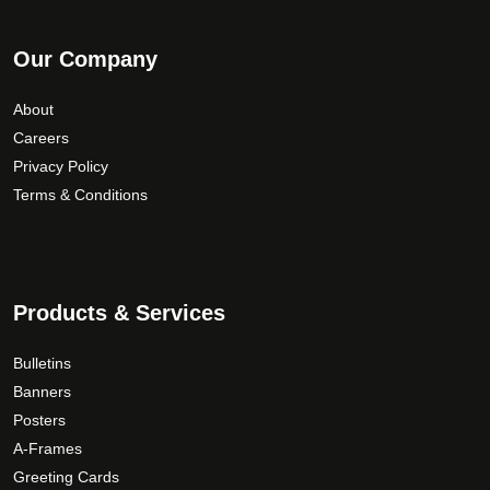
Our Company
About
Careers
Privacy Policy
Terms & Conditions
Products & Services
Bulletins
Banners
Posters
A-Frames
Greeting Cards