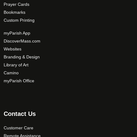
Prayer Cards
Bookmarks
Custom Printing
myParish App
DiscoverMass.com
Websites
Branding & Design
Library of Art
Camino
myParish Office
Contact Us
Customer Care
Remote Assistance