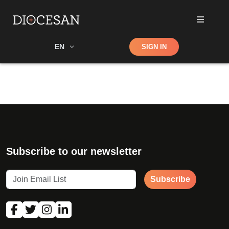
Shop
EN
SIGN IN
Search
Subscribe to our newsletter
Subscribe