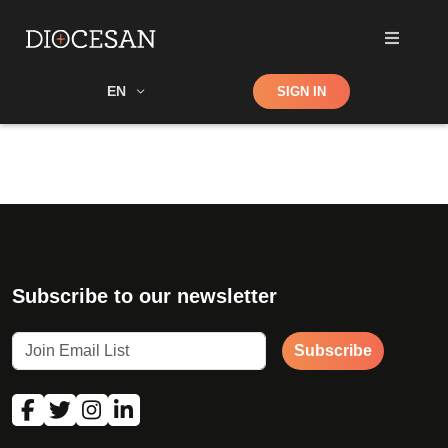
Shop
EN
SIGN IN
Search
Subscribe to our newsletter
Subscribe