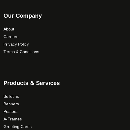
Our Company
About
Careers
Privacy Policy
Terms & Conditions
Products & Services
Bulletins
Banners
Posters
A-Frames
Greeting Cards