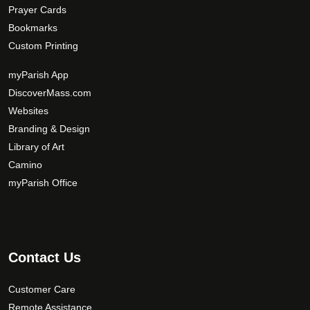
Prayer Cards
Bookmarks
Custom Printing
myParish App
DiscoverMass.com
Websites
Branding & Design
Library of Art
Camino
myParish Office
Contact Us
Customer Care
Remote Assistance