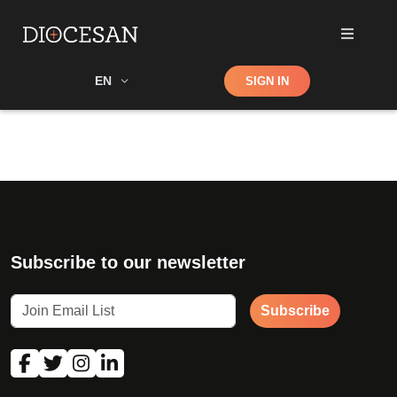
Shop
EN
SIGN IN
Search
Subscribe to our newsletter
Subscribe