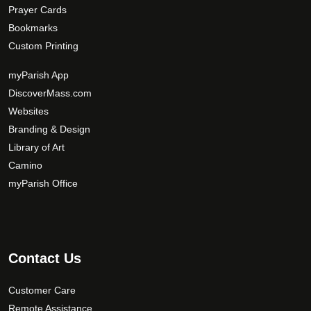
Prayer Cards
Bookmarks
Custom Printing
myParish App
DiscoverMass.com
Websites
Branding & Design
Library of Art
Camino
myParish Office
Contact Us
Customer Care
Remote Assistance