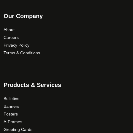
Our Company
About
Careers
Privacy Policy
Terms & Conditions
Products & Services
Bulletins
Banners
Posters
A-Frames
Greeting Cards