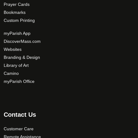
Prayer Cards
Bookmarks
Custom Printing
myParish App
DiscoverMass.com
Websites
Branding & Design
Library of Art
Camino
myParish Office
Contact Us
Customer Care
Remote Assistance