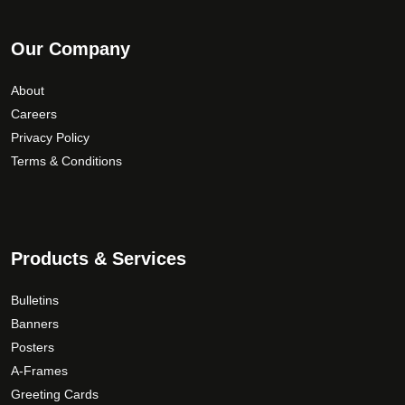
Our Company
About
Careers
Privacy Policy
Terms & Conditions
Products & Services
Bulletins
Banners
Posters
A-Frames
Greeting Cards