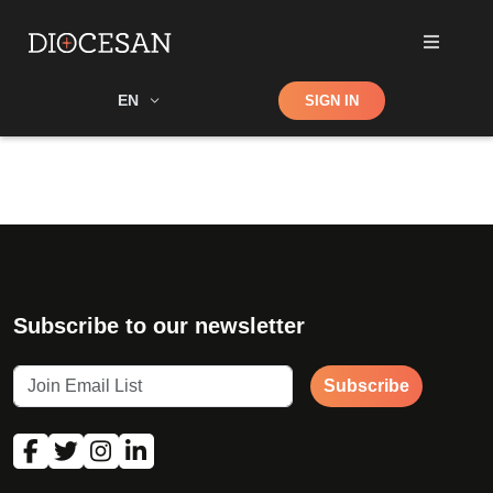
Shop
EN
SIGN IN
Search
Subscribe to our newsletter
Subscribe