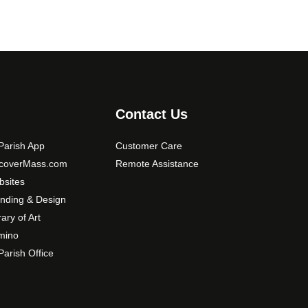
Contact Us
arish App
Customer Care
scoverMass.com
Remote Assistance
sites
nding & Design
rary of Art
mino
arish Office