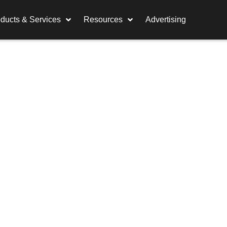
ducts & Services
Resources
Advertising