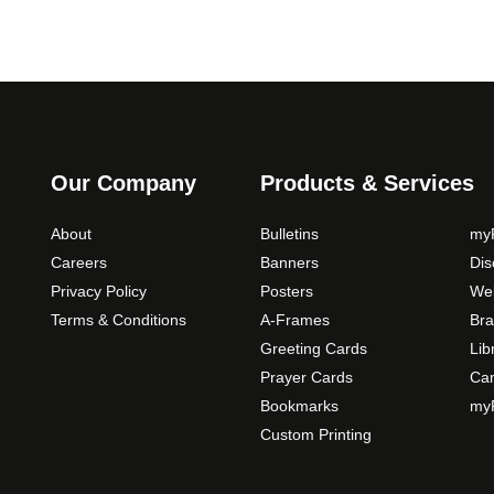
Our Company
Products & Services
About
Bulletins
myP
Careers
Banners
Di
Privacy Policy
Posters
Web
Terms & Conditions
A-Frames
Bra
Greeting Cards
Lib
Prayer Cards
Ca
Bookmarks
myP
Custom Printing