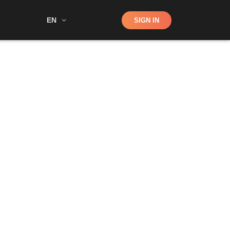
Shop
EN
SIGN IN
Search