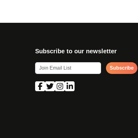
Subscribe to our newsletter
Subscribe