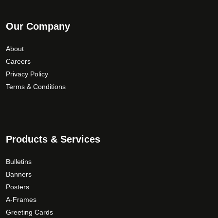
Our Company
About
Careers
Privacy Policy
Terms & Conditions
Products & Services
Bulletins
Banners
Posters
A-Frames
Greeting Cards