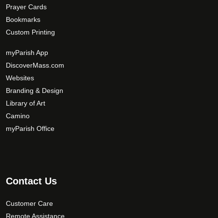
Prayer Cards
Bookmarks
Custom Printing
myParish App
DiscoverMass.com
Websites
Branding & Design
Library of Art
Camino
myParish Office
Contact Us
Customer Care
Remote Assistance