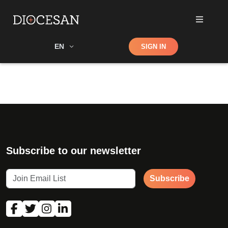
Shop
EN
SIGN IN
Search
Subscribe to our newsletter
Subscribe