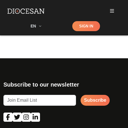
Shop
EN
SIGN IN
Search
Subscribe to our newsletter
Subscribe