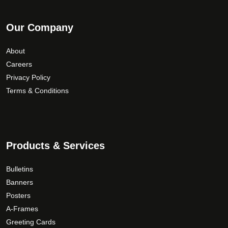
Our Company
About
Careers
Privacy Policy
Terms & Conditions
Products & Services
Bulletins
Banners
Posters
A-Frames
Greeting Cards