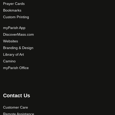
Prayer Cards
Bookmarks
Custom Printing
myParish App
DiscoverMass.com
Websites
Branding & Design
Library of Art
Camino
myParish Office
Contact Us
Customer Care
Remote Assistance