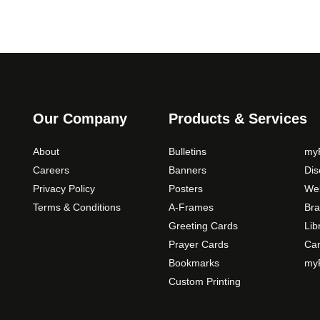
Our Company
Products & Services
About
Bulletins
myP
Careers
Banners
Di
Privacy Policy
Posters
Web
Terms & Conditions
A-Frames
Bra
Greeting Cards
Lib
Prayer Cards
Ca
Bookmarks
myP
Custom Printing