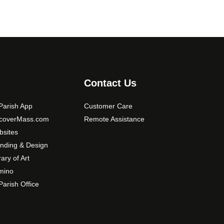
Contact Us
arish App
Customer Care
scoverMass.com
Remote Assistance
sites
nding & Design
rary of Art
mino
arish Office