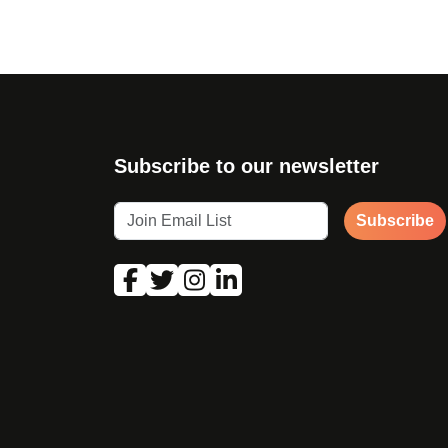
Subscribe to our newsletter
Subscribe