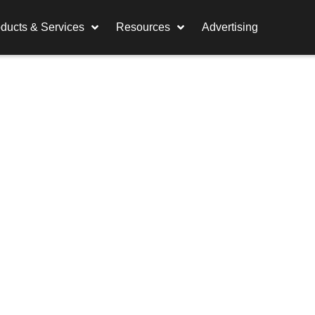
ducts & Services
Resources
Advertising