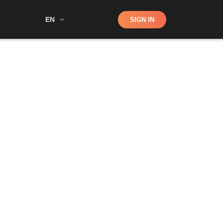
Shop
EN
SIGN IN
Search