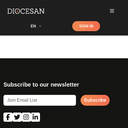
Shop
EN
SIGN IN
Search
Subscribe to our newsletter
Subscribe