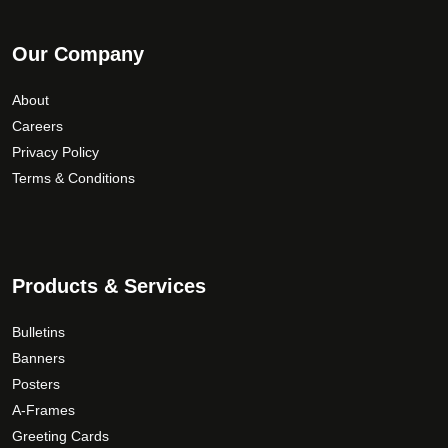
Our Company
About
Careers
Privacy Policy
Terms & Conditions
Products & Services
Bulletins
Banners
Posters
A-Frames
Greeting Cards