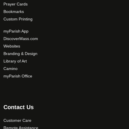
Prayer Cards
Bookmarks
Custom Printing
myParish App
DiscoverMass.com
Websites
Branding & Design
Library of Art
Camino
myParish Office
Contact Us
Customer Care
Remote Assistance