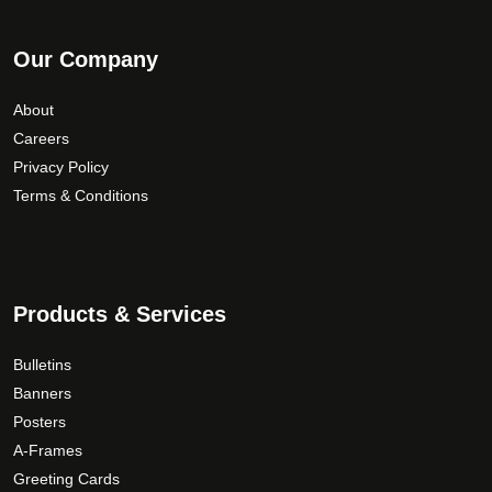
Our Company
About
Careers
Privacy Policy
Terms & Conditions
Products & Services
Bulletins
Banners
Posters
A-Frames
Greeting Cards