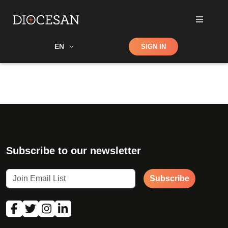
Shop
EN
SIGN IN
Search
Subscribe to our newsletter
Subscribe