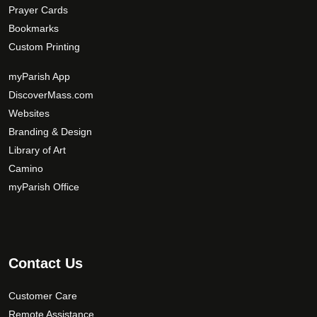
Prayer Cards
Bookmarks
Custom Printing
myParish App
DiscoverMass.com
Websites
Branding & Design
Library of Art
Camino
myParish Office
Contact Us
Customer Care
Remote Assistance