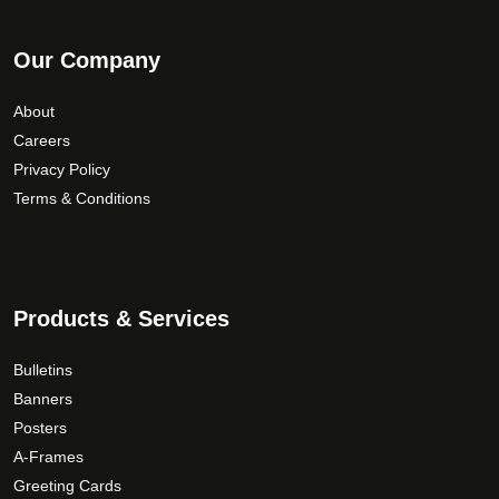
Our Company
About
Careers
Privacy Policy
Terms & Conditions
Products & Services
Bulletins
Banners
Posters
A-Frames
Greeting Cards