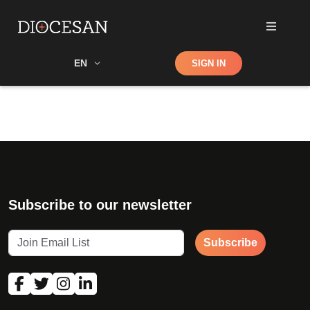
Shop
EN
SIGN IN
Search
Subscribe to our newsletter
Subscribe