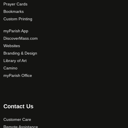
Prayer Cards
Bookmarks
Custom Printing
myParish App
DiscoverMass.com
Websites
Branding & Design
Library of Art
Camino
myParish Office
Contact Us
Customer Care
Remote Assistance