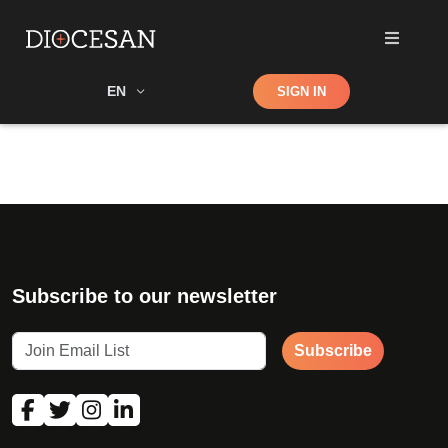
Shop
EN
SIGN IN
Search
Subscribe to our newsletter
Subscribe