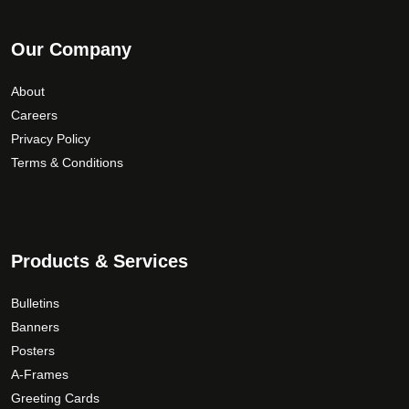
Our Company
About
Careers
Privacy Policy
Terms & Conditions
Products & Services
Bulletins
Banners
Posters
A-Frames
Greeting Cards