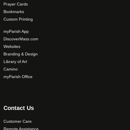
Prayer Cards
Bookmarks
Custom Printing
myParish App
DiscoverMass.com
Websites
Branding & Design
Library of Art
Camino
myParish Office
Contact Us
Customer Care
Remote Assistance