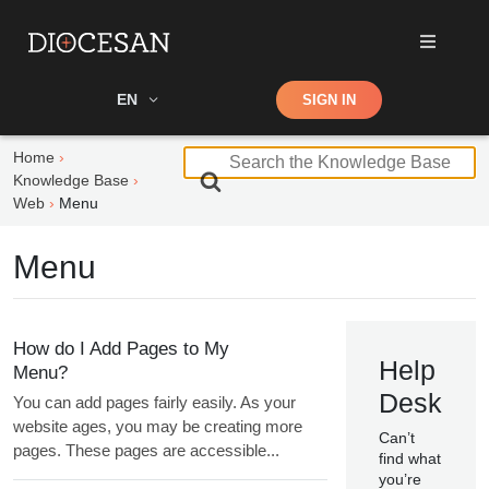
Shop
EN
SIGN IN
Search
Home
S
Knowledge Base
e
Web
Menu
a
r
Menu
c
h
F
o
How do I Add Pages to My
Help
r
Menu?
Desk
You can add pages fairly easily. As your
website ages, you may be creating more
Can’t
pages. These pages are accessible...
find what
you’re