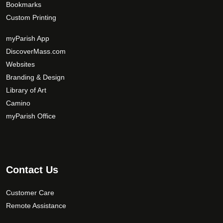
Bookmarks
Custom Printing
myParish App
DiscoverMass.com
Websites
Branding & Design
Library of Art
Camino
myParish Office
Contact Us
Customer Care
Remote Assistance