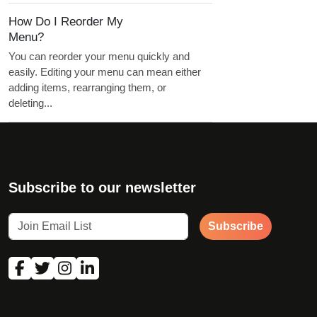
How Do I Reorder My
Menu?
You can reorder your menu quickly and
easily. Editing your menu can mean either
adding items, rearranging them, or
deleting...
Subscribe to our newsletter
Subscribe