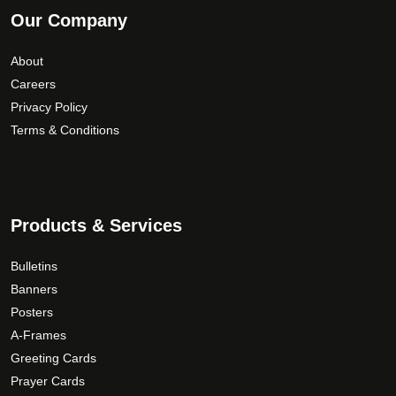
Our Company
About
Careers
Privacy Policy
Terms & Conditions
Products & Services
Bulletins
Banners
Posters
A-Frames
Greeting Cards
Prayer Cards