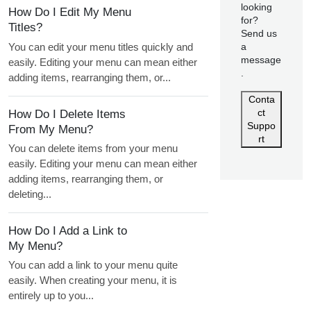
looking
How Do I Edit My Menu
for?
Titles?
Send us
You can edit your menu titles quickly and
a
message
easily. Editing your menu can mean either
.
adding items, rearranging them, or...
Conta
ct
How Do I Delete Items
Suppo
From My Menu?
rt
You can delete items from your menu
easily. Editing your menu can mean either
adding items, rearranging them, or
deleting...
How Do I Add a Link to
My Menu?
You can add a link to your menu quite
easily. When creating your menu, it is
entirely up to you...